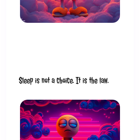
Sleep is not a choice. It is the law.