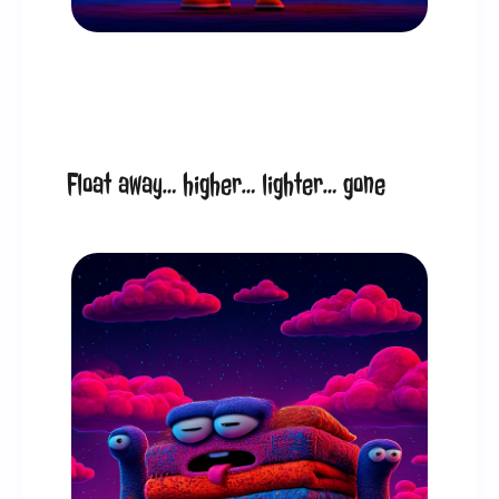
Float away… higher… lighter… gone