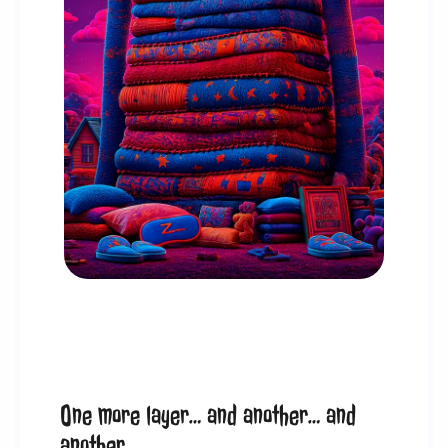
One more layer… and another… and 
another.