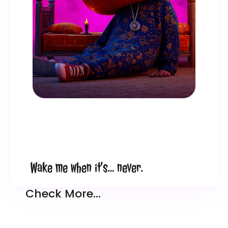
Wake me when it’s… never.
Check More…