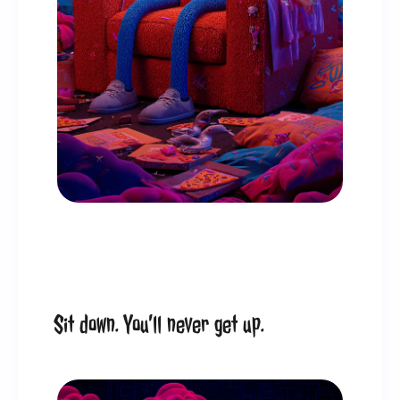
Sit down. You’ll never get up.