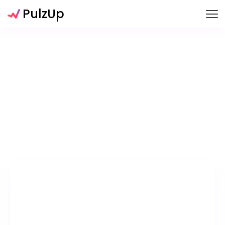
PulzUp
Glazeborns
Snoozers
Time Leeces
Game Items