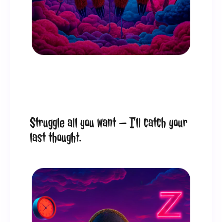
Struggle all you want — I’ll catch your 
last thought.