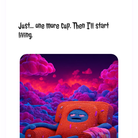
Just… one more cup. Then I’ll start 
living.