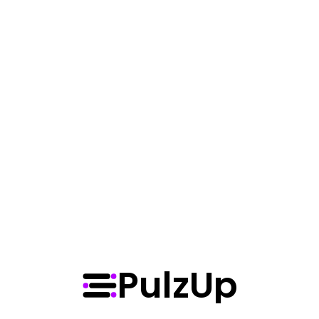
screens, time was fluid, soft, and 
generous. Mortals used it to build, to 
dream, to love. But when the first 
hourglass cracked, the spilled moments 
did not fade…
Scroll forever, mortal — there’s 
always one more post.
View More
PulzUp