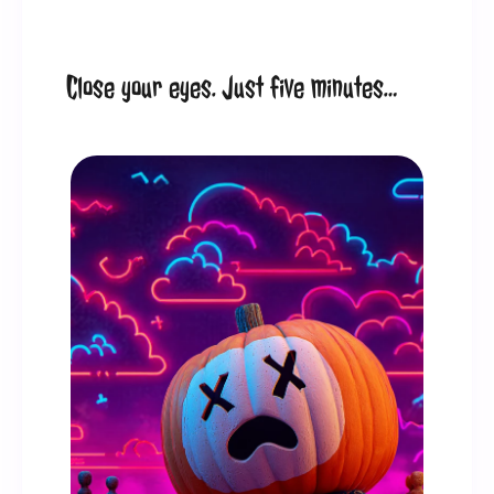
Close your eyes. Just five minutes…